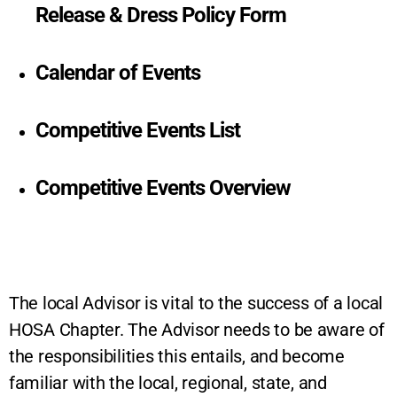
Release & Dress Policy Form
Calendar of Events
Competitive Events List
Competitive Events Overview
The local Advisor is vital to the success of a local
HOSA Chapter. The Advisor needs to be aware of
the responsibilities this entails, and become
familiar with the local, regional, state, and