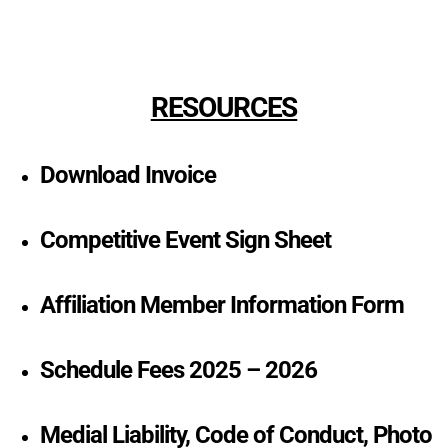
RESOURCES
Download Invoice
Competitive Event Sign Sheet
Affiliation Member Information Form
Schedule Fees 2025 – 2026
Medial Liability, Code of Conduct, Photo