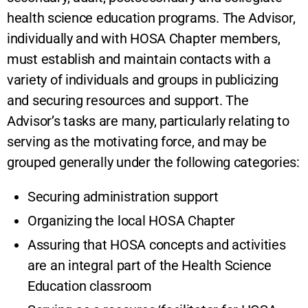
health science education programs. The Advisor,
individually and with HOSA Chapter members,
must establish and maintain contacts with a
variety of individuals and groups in publicizing
and securing resources and support. The
Advisor’s tasks are many, particularly relating to
serving as the motivating force, and may be
grouped generally under the following categories:
Securing administration support
Organizing the local HOSA Chapter
Assuring that HOSA concepts and activities
are an integral part of the Health Science
Education classroom