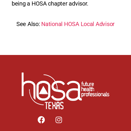
being a HOSA chapter advisor.
See Also:
National HOSA Local Advisor