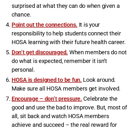
surprised at what they can do when given a
chance.
Point out the connections.
It is your
responsibility to help students connect their
HOSA learning with their future health career.
Don’t get discouraged.
When members do not
do what is expected, remember it isn’t
personal.
HOSA is designed to be fun.
Look around.
Make sure all HOSA members get involved.
Encourage – don’t pressure.
Celebrate the
good and use the bad to improve. But, most of
all, sit back and watch HOSA members
achieve and succeed – the real reward for