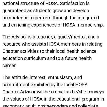
national structure of HOSA. Satisfaction is
guaranteed as students grow and develop
competence to perform through the integrated
and enriching experiences of HOSA membership.
The Advisor is a teacher, a guide/mentor, and a
resource who assists HOSA members in relating
Chapter activities to their local health science
education curriculum and to a future health
career.
The attitude, interest, enthusiasm, and
commitment exhibited by the local HOSA
Chapter Advisor will be crucial as he/she conveys
the values of HOSA in the educational program in
secondary, adult, postsecondary and collegiate