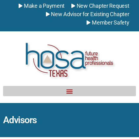
Make a Payment
New Chapter Request
New Advisor for Existing Chapter
Member Safety
Advisors