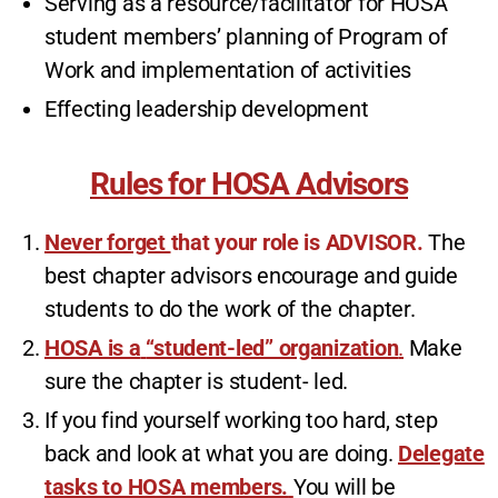
Serving as a resource/facilitator for HOSA
student members’ planning of Program of
Work and implementation of activities
Effecting leadership development
Rules for HOSA Advisors
Never forget
that your role is ADVISOR.
The
best chapter advisors encourage and guide
students to do the work of the chapter.
HOSA is a
“student-led” organization
.
Make
sure the chapter is student- led.
If you find yourself working too hard, step
back and look at what you are doing.
Delegate
tasks to HOSA members.
You will be