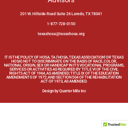
201 W. Hillside Road Suite 26 Laredo, TX 78041
1-877-728-0150
texashosa@texashosa.org
IT IS THE POLICY OF HOSA, TA ('HOSA, TEXAS ASSOCIATION' OR 'TEXAS
HOSA') NOT TO DISCRIMINATE ON THE BASIS OF RACE, COLOR,
NATIONAL ORIGIN, SEX OR HANDICAP IN ITS VOCATIONAL PROGRAMS,
SERVICES OR ACTIVITIES AS REQUIRED BY TITLE VI OF THE CIVIL
RIGHTS ACT OF 1964, AS AMENDED; TITLE IX OF THE EDUCATION
AMENDMENTS OF 1972; AND SECTION 504 OF THE REHABILITATION
ACT OF 1973, AS AMENDED.
Design by
Quarter Mile Inc