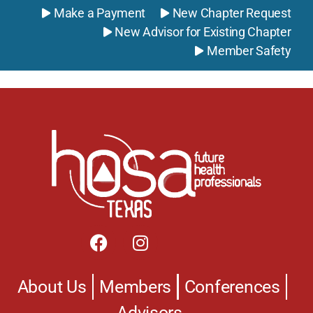
Make a Payment
New Chapter Request
New Advisor for Existing Chapter
Member Safety
Powered by Formstack
About Us
Members
Conferences
Advisors